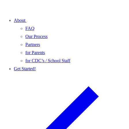
Skip
Menu
Close
to
About
content
FAQ
Our Process
Partners
for Parents
for CDC’s / School Staff
Get Started!