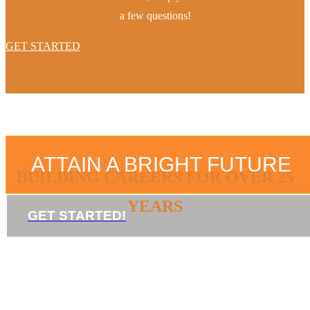
a few questions!
GET STARTED
ATTAIN A BRIGHT FUTURE
BUILDING CAREERS FOR OVER 25
YEARS
GET STARTED!