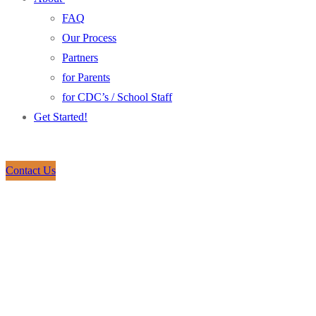
FAQ
Our Process
Partners
for Parents
for CDC’s / School Staff
Get Started!
Contact Us