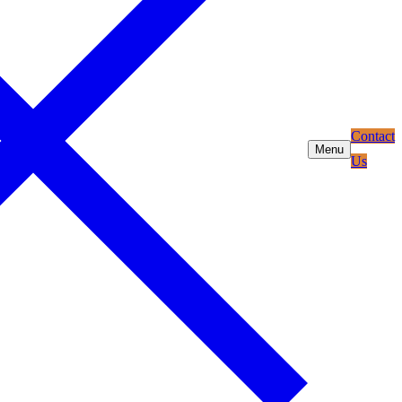
Contact
Menu
Us