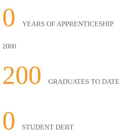
0
YEARS OF APPRENTICESHIP
2000
200
GRADUATES TO DATE
0
STUDENT DEBT