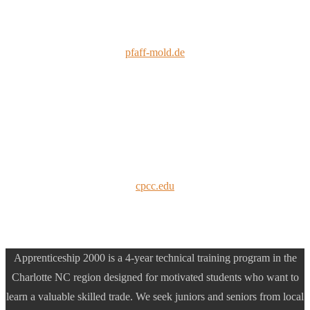
pfaff-mold.de
cpcc.edu
Apprenticeship 2000 is a 4-year technical training program in the
Charlotte NC region designed for motivated students who want to
learn a valuable skilled trade. We seek juniors and seniors from local