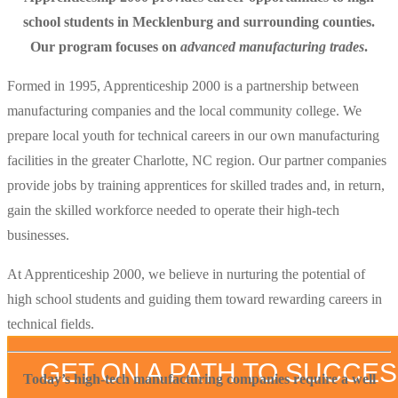
school students in Mecklenburg and surrounding counties.
Our program focuses on
advanced manufacturing trades
.
Formed in 1995, Apprenticeship 2000 is a partnership between
manufacturing companies and the local community college. We
prepare local youth for technical careers in our own manufacturing
facilities in the greater Charlotte, NC region. Our partner companies
provide jobs by training apprentices for skilled trades and, in return,
gain the skilled workforce needed to operate their high-tech
businesses.
At Apprenticeship 2000, we believe in nurturing the potential of
high school students and guiding them toward rewarding careers in
technical fields.
GET ON A PATH TO SUCCE
Today’s high-tech manufacturing companies require a well