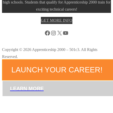
high schools. Students that qualify for Apprenticeship 2000 train for
exciting technical careers!
GET MORE INFO
Facebook
Instagram
X
YouTube
Copyright © 2026 Apprenticeship 2000 – 501c3. All Rights
Reserved.
LAUNCH YOUR CAREER!
LEARN MORE