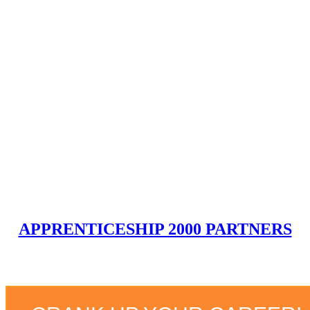
Guaranteed
Job upon Graduation!!
Earn a competitive salary upon completion!
GET STARTED
APPRENTICESHIP 2000 PARTNERS