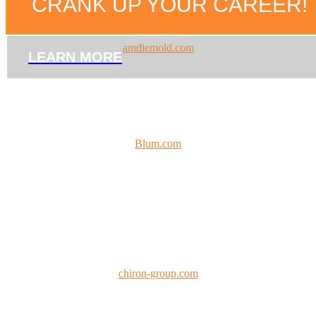
CRANK UP YOUR CAREER!
amdiemold.com
LEARN MORE
Blum.com
chiron-group.com