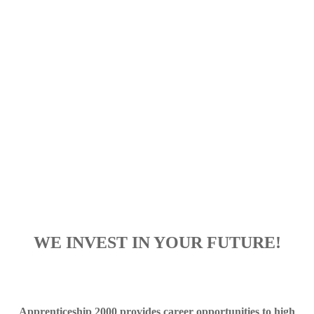
WE INVEST IN YOUR FUTURE!
Apprenticeship 2000 provides career opportunities to high