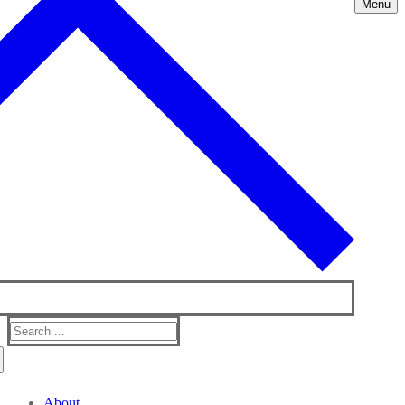
Menu
Search
for:
About