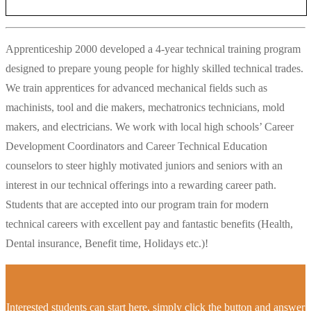
Apprenticeship 2000 developed a 4-year technical training program
designed to prepare young people for highly skilled technical trades.
We train apprentices for advanced mechanical fields such as
machinists, tool and die makers, mechatronics technicians, mold
makers, and electricians. We work with local high schools’ Career
Development Coordinators and Career Technical Education
counselors to steer highly motivated juniors and seniors with an
interest in our technical offerings into a rewarding career path.
Students that are accepted into our program train for modern
technical careers with excellent pay and fantastic benefits (Health,
Dental insurance, Benefit time, Holidays etc.)!
Interested students can start here, simply click the button and answer